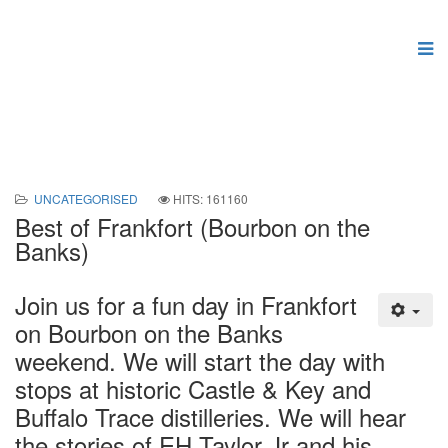
UNCATEGORISED
HITS: 161160
Best of Frankfort (Bourbon on the
Banks)
Join us for a fun day in Frankfort
on Bourbon on the Banks
weekend. We will start the day with
stops at historic Castle & Key and
Buffalo Trace distilleries. We will hear
the stories of EH Taylor Jr and his