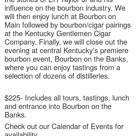
influence on the bourbon industry. We
will then enjoy lunch at Bourbon on
Main followed by bourbon/cigar pairings
at the Kentucky Gentlemen Cigar
Company. Finally, we will close out the
evening at central Kentucky's premiere
bourbon event, Bourbon on the Banks,
where you can enjoy tastings from a
selection of dozens of distilleries.
$225- Includes all tours, tastings, lunch
and entrance into Bourbon on the
Banks.
Check out our Calendar of Events for
availability.