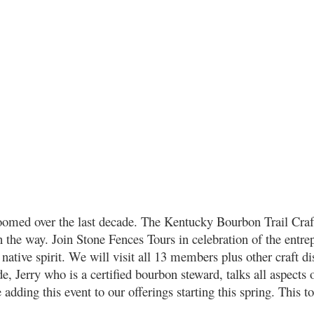
boomed over the last decade. The Kentucky Bourbon Trail Cra
n the way. Join Stone Fences Tours in celebration of the entrep
native spirit. We will visit all 13 members plus other craft dis
e, Jerry who is a certified bourbon steward, talks all aspect
adding this event to our offerings starting this spring. This tou