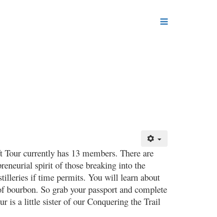
ft Tour currently has 13 members. There are
reneurial spirit of those breaking into the
tilleries if time permits. You will learn about
s of bourbon. So grab your passport and complete
r is a little sister of our Conquering the Trail