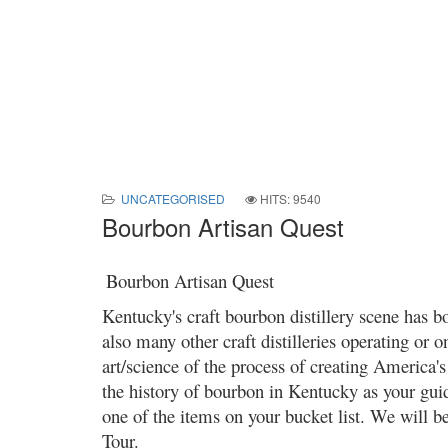
UNCATEGORISED
HITS: 9540
Bourbon Artisan Quest
Bourbon Artisan Quest
Kentucky's craft bourbon distillery scene has 
also many other craft distilleries operating or o
art/science of the process of creating America's 
the history of bourbon in Kentucky as your guid
one of the items on your bucket list. We will be 
Tour.