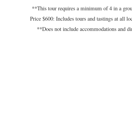
**This tour requires a minimum of 4 in a gro
Price $600: Includes tours and tastings at 
**Does not include accommodations and din