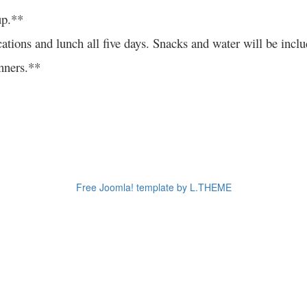
up.**
all locations and lunch all five days. Snacks and water w
ners.**
Free Joomla! template by L.THEME