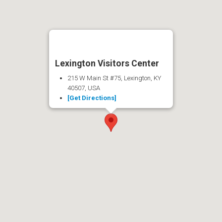
Lexington Visitors Center
215 W Main St #75, Lexington, KY
40507, USA
[Get Directions]