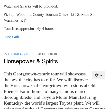
Water and Snacks will be provided.
Pickup: Woodford County Tourism Office- 151 S. Main St,
Versailles, KY
Tour lasts approximately 4 hours.
June 24th
UNCATEGORISED
HITS: 8418
Horsepower & Spirits
This Georgetown-centric tour will showcase
the best the city has to offer. We will discover
the Horsepower of Georgetown with stops at Old
Friend's Farm- home to many famous retired
thoroughbreds- and Toyota Motor Manufacturing
Kentucky- the world's largest Toyota plant. We will
enjoy the Spirits of Georgetown with stops at Country