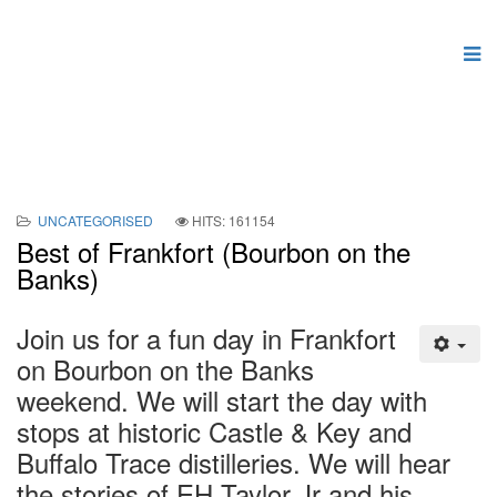
UNCATEGORISED
HITS: 161154
Best of Frankfort (Bourbon on the
Banks)
Join us for a fun day in Frankfort
on Bourbon on the Banks
weekend. We will start the day with
stops at historic Castle & Key and
Buffalo Trace distilleries. We will hear
the stories of EH Taylor Jr and his