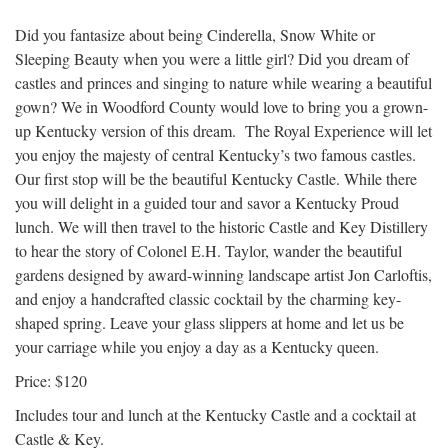
Did you fantasize about being Cinderella, Snow White or
Sleeping Beauty when you were a little girl? Did you dream of
castles and princes and singing to nature while wearing a beautiful
gown? We in Woodford County would love to bring you a grown-
up Kentucky version of this dream. The Royal Experience will let
you enjoy the majesty of central Kentucky’s two famous castles.
Our first stop will be the beautiful Kentucky Castle. While there
you will delight in a guided tour and savor a Kentucky Proud
lunch. We will then travel to the historic Castle and Key Distillery
to hear the story of Colonel E.H. Taylor, wander the beautiful
gardens designed by award-winning landscape artist Jon Carloftis,
and enjoy a handcrafted classic cocktail by the charming key-
shaped spring. Leave your glass slippers at home and let us be
your carriage while you enjoy a day as a Kentucky queen.
Price: $120
Includes tour and lunch at the Kentucky Castle and a cocktail at
Castle & Key.