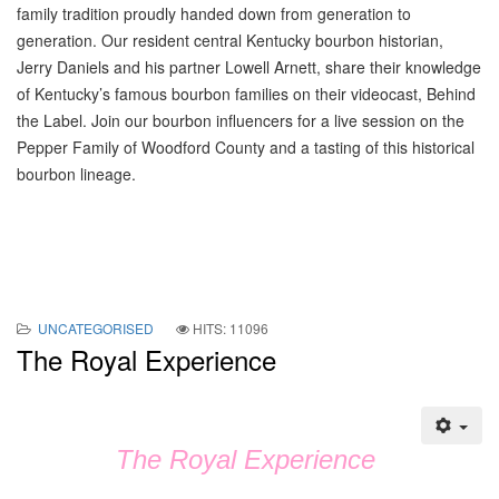
family tradition proudly handed down from generation to
generation. Our resident central Kentucky bourbon historian,
Jerry Daniels and his partner Lowell Arnett, share their knowledge
of Kentucky’s famous bourbon families on their videocast, Behind
the Label. Join our bourbon influencers for a live session on the
Pepper Family of Woodford County and a tasting of this historical
bourbon lineage.
UNCATEGORISED
HITS: 11096
The Royal Experience
The Royal Experience