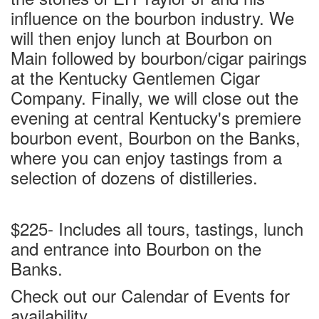
influence on the bourbon industry. We
will then enjoy lunch at Bourbon on
Main followed by bourbon/cigar pairings
at the Kentucky Gentlemen Cigar
Company. Finally, we will close out the
evening at central Kentucky's premiere
bourbon event, Bourbon on the Banks,
where you can enjoy tastings from a
selection of dozens of distilleries.
$225- Includes all tours, tastings, lunch
and entrance into Bourbon on the
Banks.
Check out our Calendar of Events for
availability.