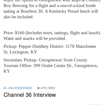
Boy Brewing for a flight and a one-of-a-kind bottle
tasting at Bourbon 30. A Kentucky Proud lunch will
also be included.
Price- $160 (Includes tours, tastings, flight and lunch)
Water and snacks will be provided.
Pickup- Pepper Distillery District- 1178 Manchester
St, Lexington, KY
Secondary Pickup- Georgetown/ Scott County
Tourism Office- 399 Outlet Center Dr., Georgetown,
KY
UNCATEGORISED
HITS: 9955
Channel 36 Interview