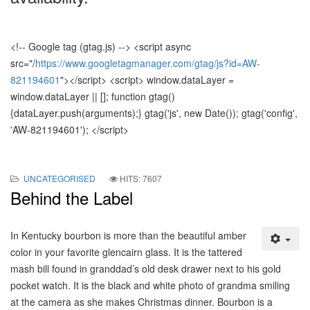
<!-- Google tag (gtag.js) --> <script async
src="/
https://www.googletagmanager.com/gtag/js?id=AW-
821194601
"></script> <script> window.dataLayer =
window.dataLayer || []; function gtag()
{dataLayer.push(
arguments);} gtag('js', new Date()); gtag('config',
'AW-821194601'); </script>
UNCATEGORISED
HITS: 7607
Behind the Label
In Kentucky bourbon is more than the beautiful amber
color in your favorite glencairn glass. It is the tattered
mash bill found in granddad’s old desk drawer next to his gold
pocket watch. It is the black and white photo of grandma smiling
at the camera as she makes Christmas dinner. Bourbon is a