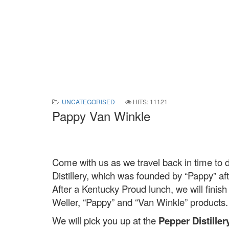
UNCATEGORISED
HITS: 11121
Pappy Van Winkle
Come with us as we travel back in time to d
Distillery, which was founded by “Pappy” aft
After a Kentucky Proud lunch, we will finish 
Weller, “Pappy” and “Van Winkle” products
We will pick you up at the
Pepper Distillery