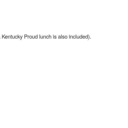
 Kentucky Proud lunch is also included).