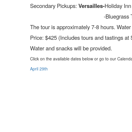
Secondary Pickups:
Versailles-
Holiday Inn
-Bluegrass Traditions- 207
The tour is approximately 7-8 hours. Water
Price: $425 (Includes tours and tastings at
Water and snacks will be provided.
Click on the available dates below or go to our Calendar
April 29th