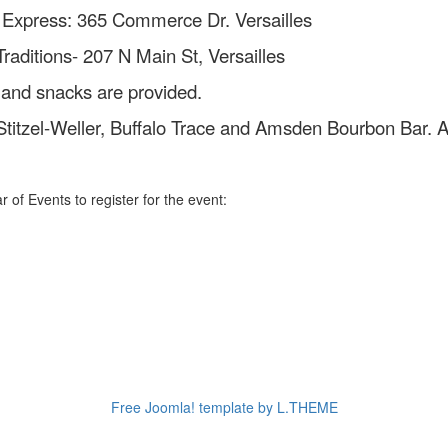
 Express: 365 Commerce Dr. Versailles
 N Main St, Versailles
 and snacks are provided.
 Stitzel-Weller, Buffalo Trace and Amsden Bourbon Bar. A
 of Events to register for the event:
Free Joomla! template by L.THEME