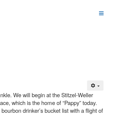
kle. We will begin at the Stitzel-Weller
Trace, which is the home of “Pappy” today.
bourbon drinker’s bucket list with a flight of