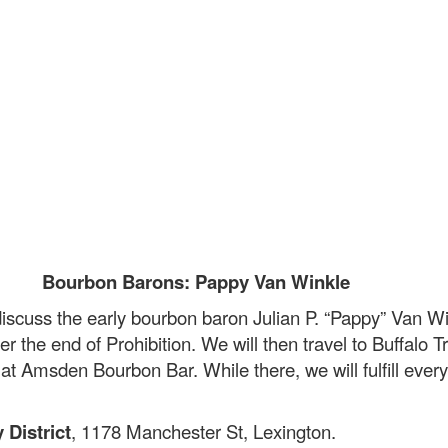
Bourbon Barons: Pappy Van Winkle
iscuss the early bourbon baron Julian P. “Pappy” Van Win
er the end of Prohibition. We will then travel to Buffalo 
at Amsden Bourbon Bar. While there, we will fulfill every 
.
 District
, 1178 Manchester St, Lexington.